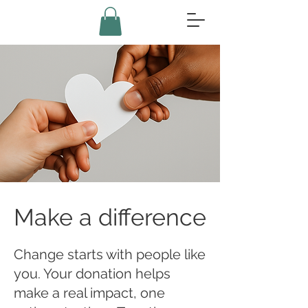
Make a difference
Change starts with people like
you. Your donation helps
make a real impact, one