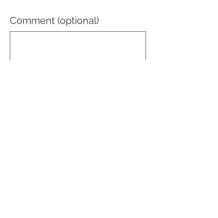
Comment (optional)
0/100
Donate $50
© Mecca Shriners 2025
recorder@meccashriners.org
Tel:
(646) 632-2219
71 West 23rd Street, Suite 931, New