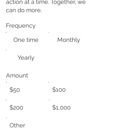
action at a time. Together, we
can do more.
Frequency
One time
Monthly
Yearly
Amount
$50
$100
$200
$1,000
Other