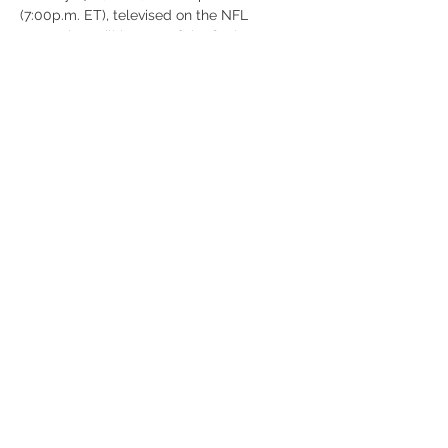
(7:00p.m. ET), televised on the NFL 
Network. It will be one of the final 2025–26 
bowl games concluding the 2025 FBS 
football season. The game will feature 
NCAA players (predominantly from the 
Football Bowl Subdivision) and a few 
select invitees from Canadian university 
football.
Share this event
© Mecca Shriners 2025
recorder@meccashriners.org