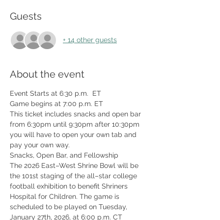
Guests
+ 14 other guests
About the event
Event Starts at 6:30 p.m.  ET
Game begins at 7:00 p.m. ET
This ticket includes snacks and open bar 
from 6:30pm until 9:30pm after 10:30pm 
you will have to open your own tab and 
pay your own way. 
Snacks, Open Bar, and Fellowship
The 2026 East–West Shrine Bowl will be 
the 101st staging of the all–star college 
football exhibition to benefit Shriners 
Hospital for Children. The game is 
scheduled to be played on Tuesday, 
January 27th, 2026, at 6:00 p.m. CT 