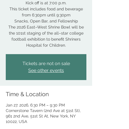
Kick off is at 7:00 p.m.
This ticket includes food and beverage
from 6:30pm until 9:30pm
Snacks, Open Bar, and Fellowship
The 2026 East–West Shrine Bowl will be
the 101st staging of the all–star college
football exhibition to benefit Shriners
Hospital for Children.
Tickets are not on sale
See other events
Time & Location
Jan 27, 2026, 6:30 PM – 9:30 PM
Cornerstone Tavern (2nd Ave at 51st St),
961 2nd Ave, 51st St At, New York, NY
10022, USA