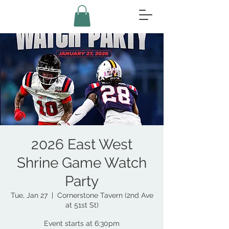
2026 East West
Shrine Game Watch
Party
Tue, Jan 27
  |  
Cornerstone Tavern (2nd Ave
at 51st St)
Event starts at 6:30pm