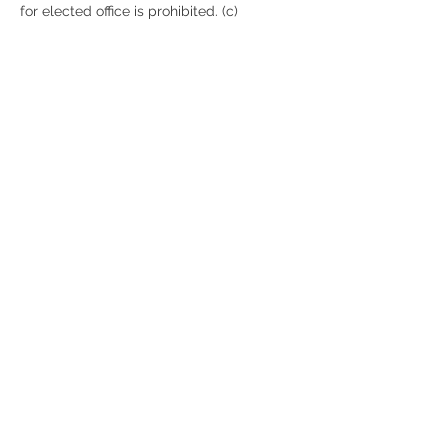
for elected office is prohibited. (c) 
Violation. For any violation of (a) or (b), the 
Imperial Potentate may suspend any 
offending Noble, and he may declare the 
election of the officers void and order a 
new election. (d) Notice.…
Show More
Share this event
© Mecca Shriners 2025
recorder@meccashriners.org
Tel:
(646) 632-2219