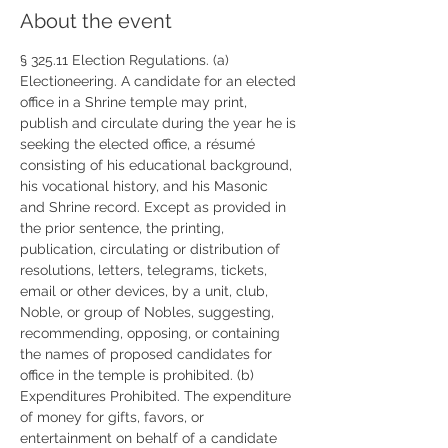
About the event
§ 325.11 Election Regulations. (a) 
Electioneering. A candidate for an elected 
office in a Shrine temple may print, 
publish and circulate during the year he is 
seeking the elected office, a résumé 
consisting of his educational background, 
his vocational history, and his Masonic 
and Shrine record. Except as provided in 
the prior sentence, the printing, 
publication, circulating or distribution of 
resolutions, letters, telegrams, tickets, 
email or other devices, by a unit, club, 
Noble, or group of Nobles, suggesting, 
recommending, opposing, or containing 
the names of proposed candidates for 
office in the temple is prohibited. (b) 
Expenditures Prohibited. The expenditure 
of money for gifts, favors, or 
entertainment on behalf of a candidate 