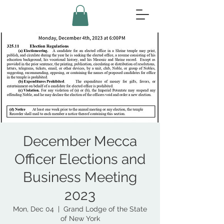
December Mecca
Officer Elections and
Business Meeting
2023
Mon, Dec 04
  |  
Grand Lodge of the State
of New York