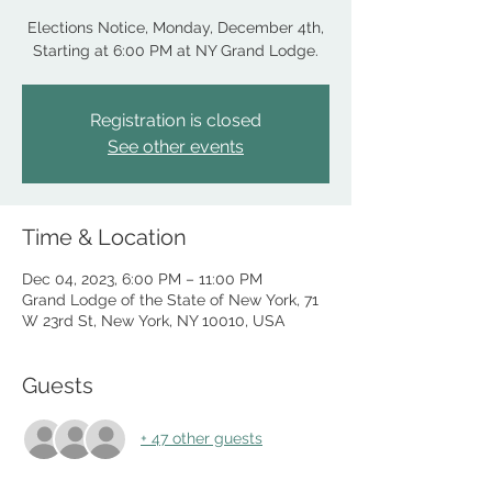
Elections Notice, Monday, December 4th,
Starting at 6:00 PM at NY Grand Lodge.
Registration is closed
See other events
Time & Location
Dec 04, 2023, 6:00 PM – 11:00 PM
Grand Lodge of the State of New York, 71
W 23rd St, New York, NY 10010, USA
Guests
+ 47 other guests