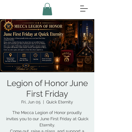
Legion of Honor June
First Friday
Fri, Jun 05
  |  
Quick Eternity
The Mecca Legion of Honor proudly
invites you to our June First Friday at Quick
Eternity.
Come out, raise a glass, and support a