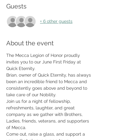
Guests
+ 6 other guests
About the event
The Mecca Legion of Honor proudly 
invites you to our June First Friday at 
Quick Eternity.
Brian, owner of Quick Eternity, has always 
been an incredible friend to Mecca and 
consistently goes above and beyond to 
take care of our Nobility.
Join us for a night of fellowship, 
refreshments, laughter, and great 
company as we gather with Brothers, 
Ladies, friends, veterans, and supporters 
of Mecca.
Come out, raise a glass, and support a 