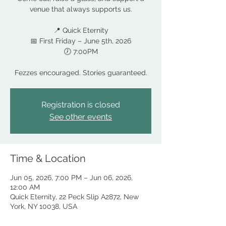
venue that always supports us.
📍 Quick Eternity
📅 First Friday – June 5th, 2026
🕖 7:00PM
Fezzes encouraged. Stories guaranteed.
Registration is closed
See other events
Time & Location
Jun 05, 2026, 7:00 PM – Jun 06, 2026,
12:00 AM
Quick Eternity, 22 Peck Slip A2872, New
York, NY 10038, USA