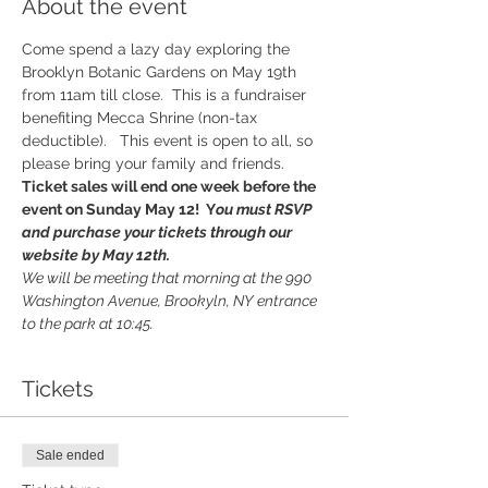
About the event
Come spend a lazy day exploring the 
Brooklyn Botanic Gardens on May 19th 
from 11am till close.  This is a fundraiser 
benefiting Mecca Shrine (non-tax 
deductible).   This event is open to all, so 
please bring your family and friends.  
Ticket sales will end one week before the 
event on Sunday May 12!  Y
ou must RSVP 
and purchase your tickets through our 
website by May 12th. 
We will be meeting that morning at the 990 
Washington Avenue, Brookyln, NY entrance 
to the park at 10:45.  
Tickets
Sale ended