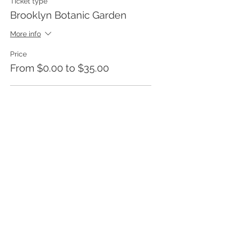
Ticket type
Brooklyn Botanic Garden
More info
Price
From $0.00 to $35.00
Adult
$35.00
+$0.88 ticket service fee
Child under 12
$0.00
+$0.00 ticket service fee