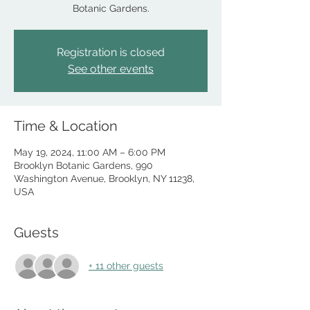
Botanic Gardens.
Registration is closed
See other events
Time & Location
May 19, 2024, 11:00 AM – 6:00 PM
Brooklyn Botanic Gardens, 990
Washington Avenue, Brooklyn, NY 11238,
USA
Guests
+ 11 other guests