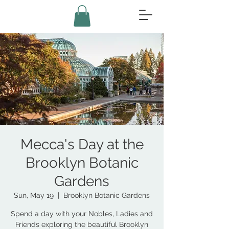
Mecca's Day at the
Brooklyn Botanic
Gardens
Sun, May 19
  |  
Brooklyn Botanic Gardens
Spend a day with your Nobles, Ladies and
Friends exploring the beautiful Brooklyn