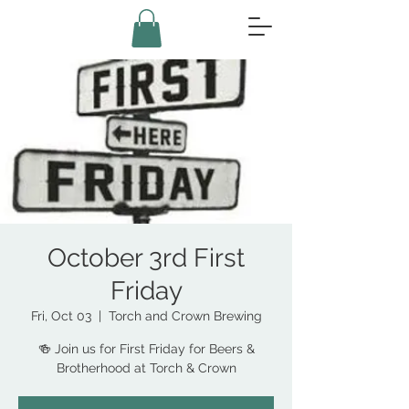
October 3rd First
Friday
Fri, Oct 03
  |  
Torch and Crown Brewing
🍻 Join us for First Friday for Beers &
Brotherhood at Torch & Crown