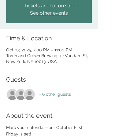
Tickets are not on sale
See other events
Time & Location
Oct 03, 2025, 7:00 PM – 11:00 PM
Torch and Crown Brewing, 12 Vandam St,
New York, NY 10013, USA
Guests
+ 6 other guests
About the event
Mark your calendar—our October First 
Friday is set!