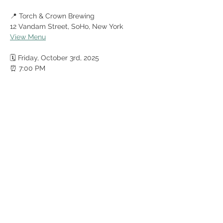
📍 Torch & Crown Brewing
12 Vandam Street, SoHo, New York
View Menu
🗓️ Friday, October 3rd, 2025
⏰ 7:00 PM
Show More
Share this event
© Mecca Shriners 2025
recorder@meccashriners.org